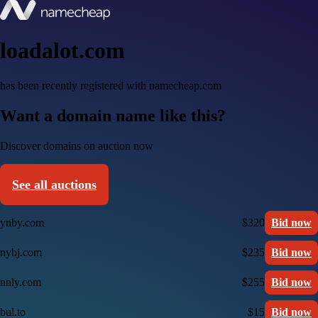
loadalot.com
has been recently registered with namecheap.com
Want a domain name like this?
Discover domains on auction now
See all auctions
ynby.com
$320
Bid now
nybj.com
$235
Bid now
nnly.com
$255
Bid now
bul.to
$15
Bid now