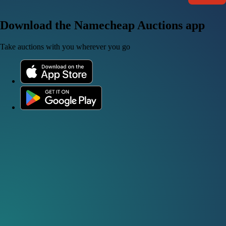
Download the Namecheap Auctions app
Take auctions with you wherever you go